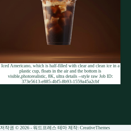
Iced Americano, which is half-filled with clear and clean ice in a
plastic cup, floats in the air and the bottom is
visible,photorealistic, 8K, ultra details --style raw Job ID:
373e5613-e885-4bf5-8b93-1559a45a2cbf
저작권 © 2026 - 워드프레스 테마 제작:
CreativeThemes